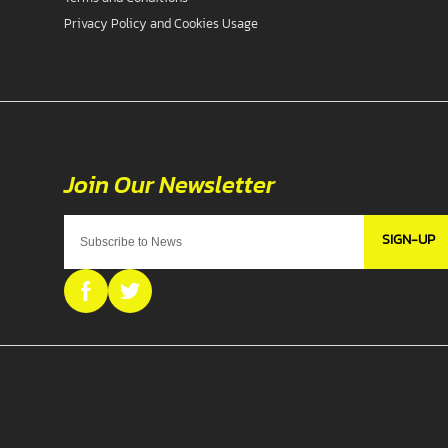
Privacy Policy and Cookies Usage
SIGN-UP