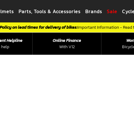
elmets
Parts, Tools & Accessories
Brands
Sale
Cycl
Policy on lead times for delivery of bikes:
Important Information - Read
ent Helpline
Online Finance
Wor
 help
With V12
Bicycl