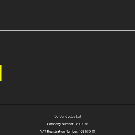
De Ver Cycles Ltd
Company Number: 05191038
VAT Registration Number: 468 6715 01