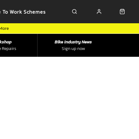
e To Work Schemes
 More
kshop
Bike Industry News
e Repairs
Sign up now