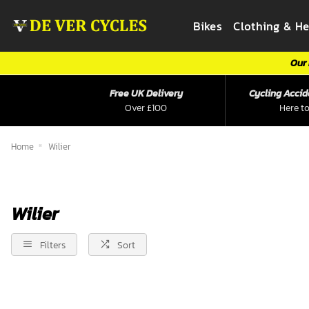
Bikes
Clothing & H
Our 
Free UK Delivery
Cycling Accid
Over £100
Here to
Home
Wilier
Wilier
Filters
Sort