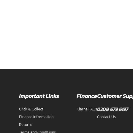
Important Links
Finance
Customer Sup
0208 679 6197
Click & Collect
Klarna FAQs
Finance Information
Contact Us
Returns
Terms and Conditions