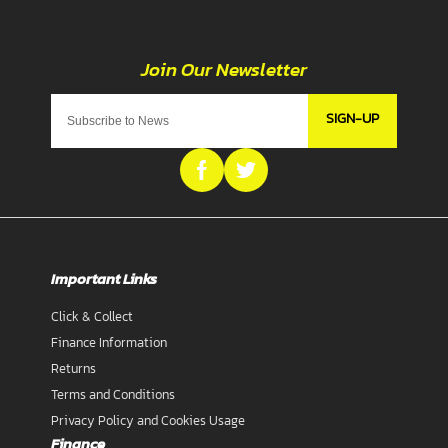
SIGN-UP
Important Links
Click & Collect
Finance Information
Returns
Terms and Conditions
Privacy Policy and Cookies Usage
Finance