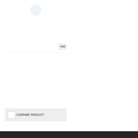
Add
COMPARE PRODUCT