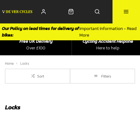
Our Policy on lead times for delivery of
Important Information - Read
bikes:
More
Free UK Delivery
Cycling Accident Helpline
Over £100
Here to help
Home
Locks
Sort
Filters
Locks