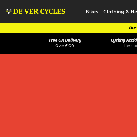
Bikes
Clothing & H
Our 
Free UK Delivery
Cycling Accid
Over £100
Here to