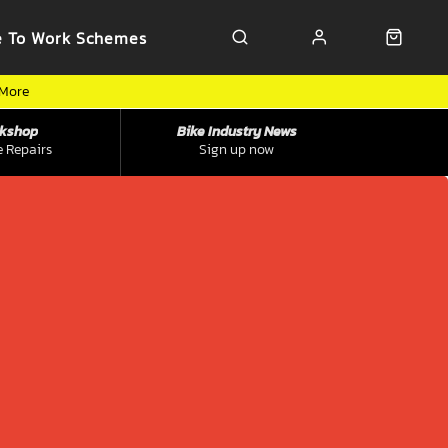
e To Work Schemes
 More
kshop
Bike Industry News
e Repairs
Sign up now