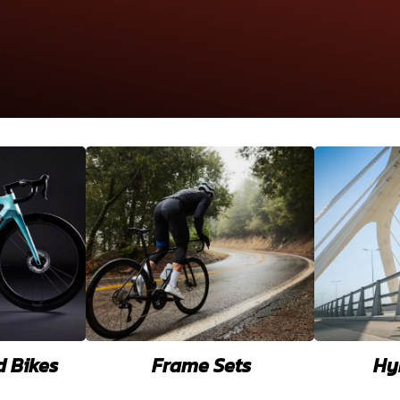
d Bikes
Frame Sets
Hy