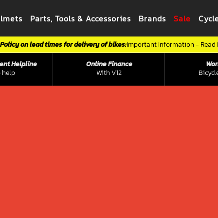
elmets
Parts, Tools & Accessories
Brands
Sale
Cycl
Policy on lead times for delivery of bikes:
Important Information - Read
ent Helpline
Online Finance
Wor
 help
With V12
Bicycl