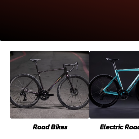
Road Bikes
Electric Roa