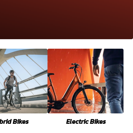
brid Bikes
Electric Bikes