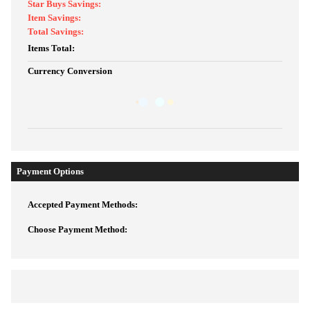
Star Buys Savings:
Item Savings:
Total Savings:
Items Total:
Currency Conversion
Payment Options
Accepted Payment Methods:
Choose Payment Method: