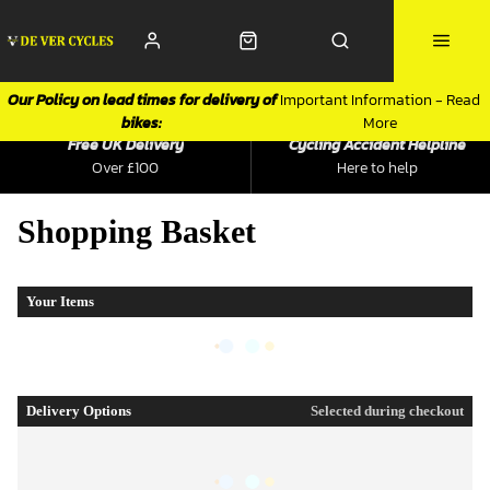
Our Policy on lead times for delivery of
Important Information - Read
bikes:
More
Free UK Delivery
Cycling Accident Helpline
Over £100
Here to help
Shopping Basket
Your Items
Delivery Options
Selected during checkout