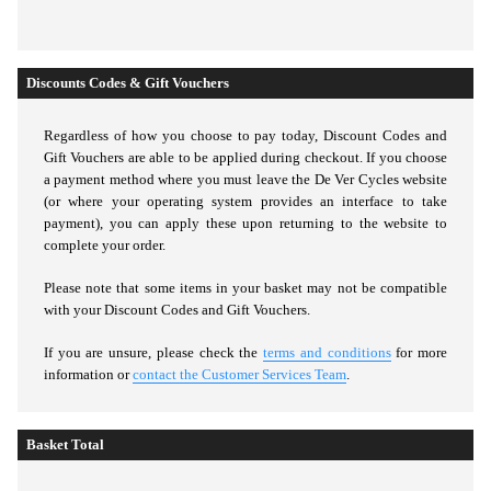
Discounts Codes & Gift Vouchers
Regardless of how you choose to pay today,
Discount Codes and
Gift Vouchers are able to be applied during checkout. If you choose
a payment method where you must leave the De Ver Cycles website
(or where your operating system provides an interface to take
payment), you can apply these upon returning to the website to
complete your order.
Please note that some items in your basket may not be compatible
with your Discount Codes and Gift Vouchers.
If you are unsure, please check the
terms and conditions
for more
information or
contact the Customer Services Team
.
Basket Total