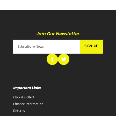
SIGN-UP
Important Links
Click & Collect
Finance Information
Returns