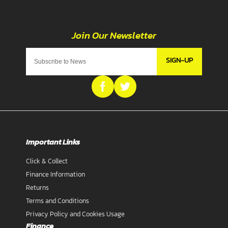
SIGN-UP
Important Links
Click & Collect
Finance Information
Returns
Terms and Conditions
Privacy Policy and Cookies Usage
Finance