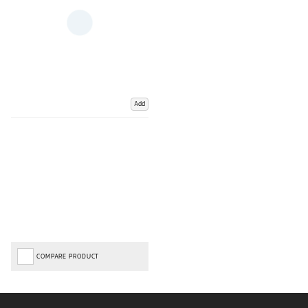
Add
COMPARE PRODUCT