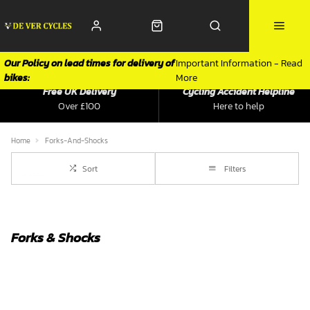
Our Policy on lead times for delivery of
Important Information - Read
bikes:
More
Free UK Delivery
Cycling Accident Helpline
Over £100
Here to help
Home
Forks-And-Shocks
Sort
Filters
Forks & Shocks