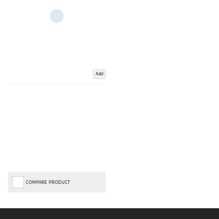
Add
COMPARE PRODUCT