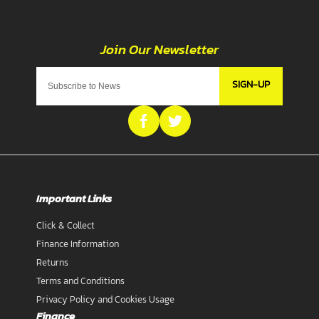
SIGN-UP
Important Links
Click & Collect
Finance Information
Returns
Terms and Conditions
Privacy Policy and Cookies Usage
Finance