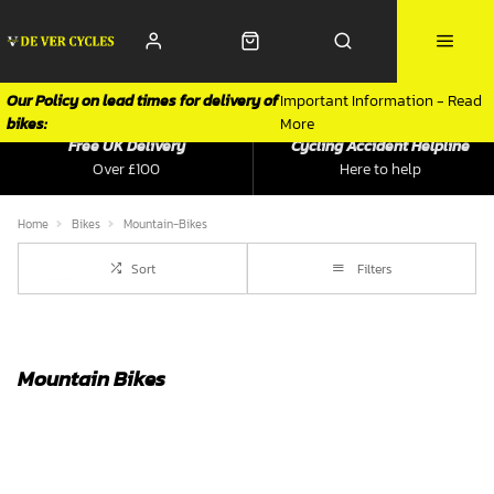
Our Policy on lead times for delivery of
Important Information - Read
bikes:
More
Free UK Delivery
Cycling Accident Helpline
Over £100
Here to help
Home
Bikes
Mountain-Bikes
Sort
Filters
Mountain Bikes