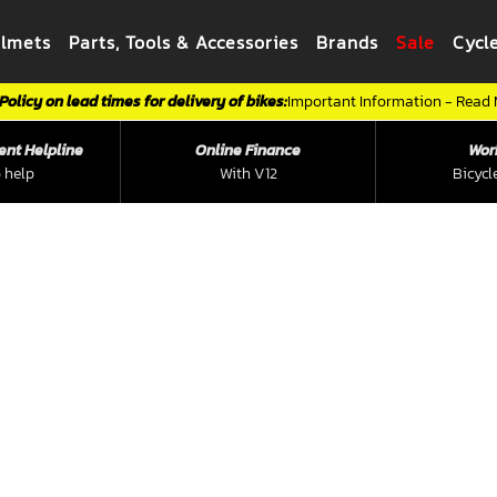
elmets
Parts, Tools & Accessories
Brands
Sale
Cycl
Policy on lead times for delivery of bikes:
Important Information - Read
ent Helpline
Online Finance
Wor
 help
With V12
Bicycl