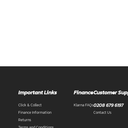
Important Links
Finance
Customer Sup
0208 679 6197
Click & Collect
Klarna FAQs
Finance Information
Contact Us
Returns
Terms and Conditions