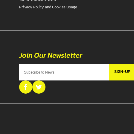
Privacy Policy and Cookies Usage
SIGN-UP