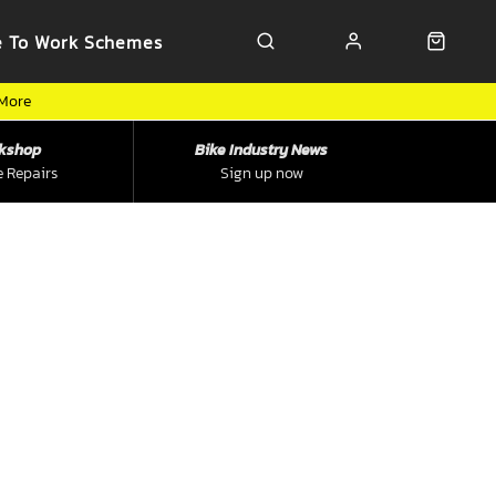
e To Work Schemes
 More
kshop
Bike Industry News
e Repairs
Sign up now