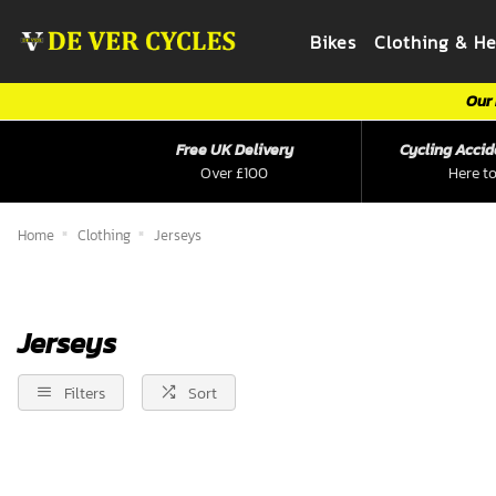
Bikes
Clothing & H
Our 
Free UK Delivery
Cycling Accid
Over £100
Here to
Home
Clothing
Jerseys
Jerseys
Filters
Sort