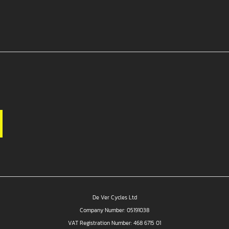
De Ver Cycles Ltd
Company Number: 05191038
VAT Registration Number: 468 6715 01