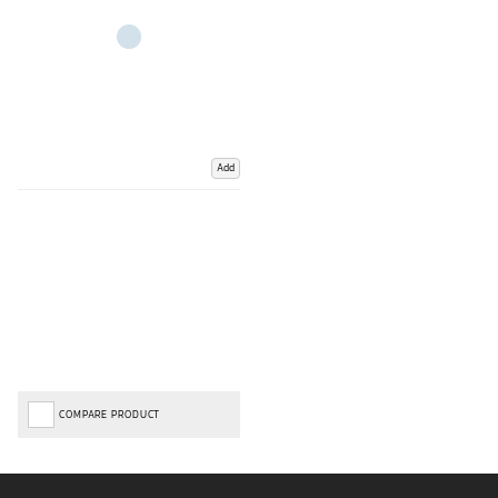
Add
COMPARE PRODUCT