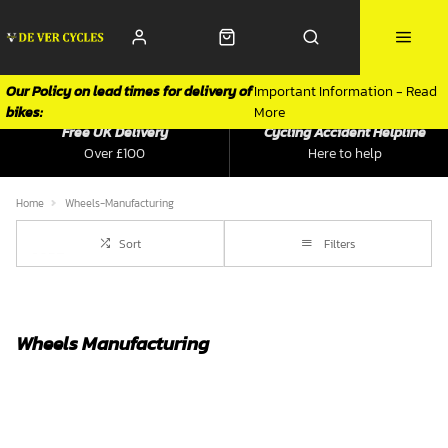
Our Policy on lead times for delivery of
Important Information - Read
bikes:
More
Free UK Delivery
Cycling Accident Helpline
Over £100
Here to help
Home
Wheels-Manufacturing
Sort
Filters
Wheels Manufacturing