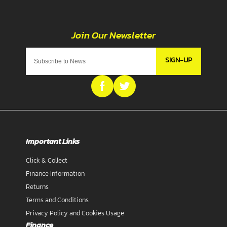
SIGN-UP
Important Links
Click & Collect
Finance Information
Returns
Terms and Conditions
Privacy Policy and Cookies Usage
Finance