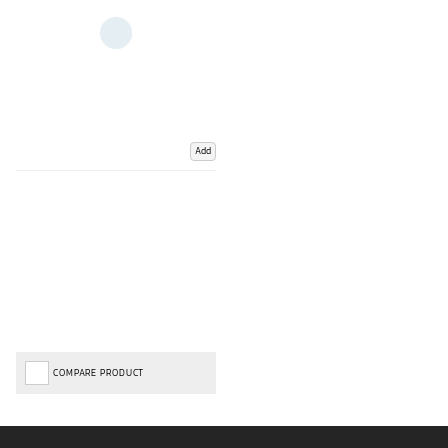
Add
COMPARE PRODUCT