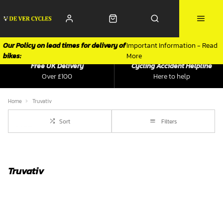
Our Policy on lead times for delivery of
Important Information - Read
bikes:
More
Free UK Delivery
Cycling Accident Helpline
Over £100
Here to help
Home
Truvativ
Sort
Filters
Truvativ