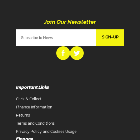
SIGN-UP
Important Links
Click & Collect
Finance Information
Returns
Terms and Conditions
Privacy Policy and Cookies Usage
Finance