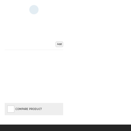
Add
COMPARE PRODUCT