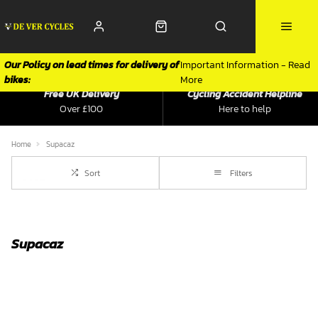
Our Policy on lead times for delivery of
Important Information - Read
bikes:
More
Free UK Delivery
Cycling Accident Helpline
Over £100
Here to help
Home
Supacaz
Sort
Filters
Supacaz