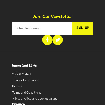
SIGN-UP
Important Links
Click & Collect
Finance Information
Returns
Terms and Conditions
Privacy Policy and Cookies Usage
Finance