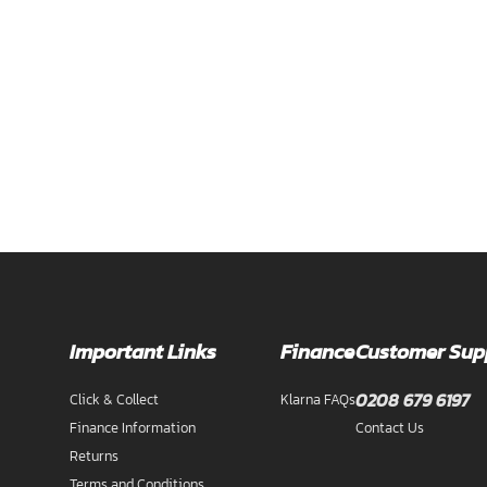
Important Links
Finance
Customer Sup
0208 679 6197
Click & Collect
Klarna FAQs
Finance Information
Contact Us
Returns
Terms and Conditions