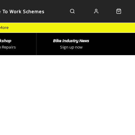
e To Work Schemes
 More
kshop
Bike Industry News
e Repairs
Sign up now