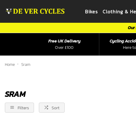
Bikes
Clothing & H
Our 
Free UK Delivery
Cycling Accid
Over £100
Here to
Home
Sram
SRAM
Filters
Sort