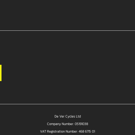
De Ver Cycles Ltd
Company Number: 05191038
VAT Registration Number: 468 6715 01