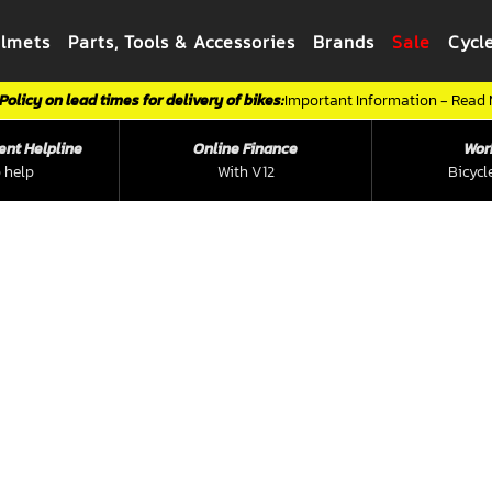
elmets
Parts, Tools & Accessories
Brands
Sale
Cycl
Policy on lead times for delivery of bikes:
Important Information - Read
ent Helpline
Online Finance
Wor
 help
With V12
Bicycl