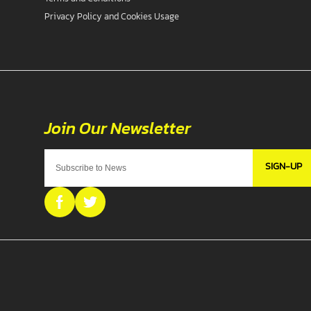
Privacy Policy and Cookies Usage
SIGN-UP