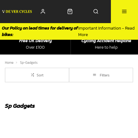
Our Policy on lead times for delivery of
Important Information - Read
bikes:
More
Free UK Delivery
Cycling Accident Helpline
Over £100
Here to help
Home
Sp-Gadgets
Sort
Filters
Sp Gadgets