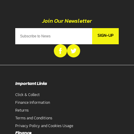
SIGN-UP
Important Links
Click & Collect
Finance Information
Returns
Terms and Conditions
Privacy Policy and Cookies Usage
Finance