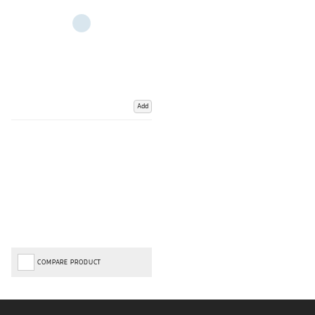
Add
COMPARE PRODUCT