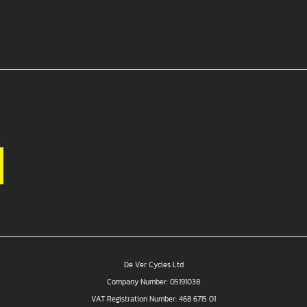
De Ver Cycles Ltd
Company Number: 05191038
VAT Registration Number: 468 6715 01