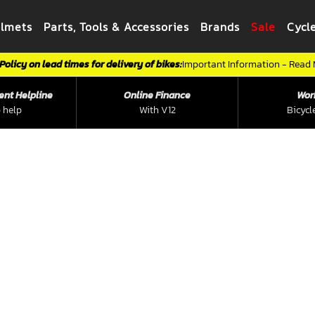
elmets
Parts, Tools & Accessories
Brands
Sale
Cycl
Policy on lead times for delivery of bikes:
Important Information - Read
ent Helpline
Online Finance
Wor
 help
With V12
Bicycl