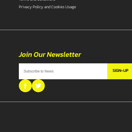
Privacy Policy and Cookies Usage
SIGN-UP