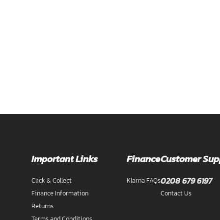
Important Links
Finance
Customer Sup
0208 679 6197
Click & Collect
Klarna FAQs
Finance Information
Contact Us
Returns
Terms and Conditions