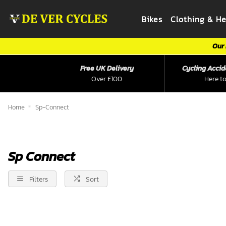
Bikes
Clothing & H
Our 
Free UK Delivery
Cycling Accid
Over £100
Here to
Home
Sp-Connect
Sp Connect
Filters
Sort