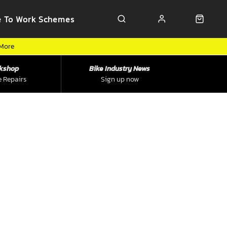
e To Work Schemes
 More
kshop
Bike Industry News
e Repairs
Sign up now