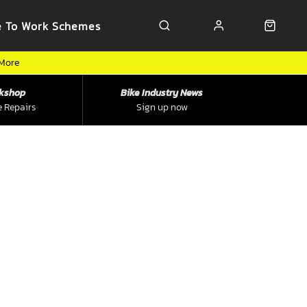
e To Work Schemes
 More
kshop
Bike Industry News
e Repairs
Sign up now