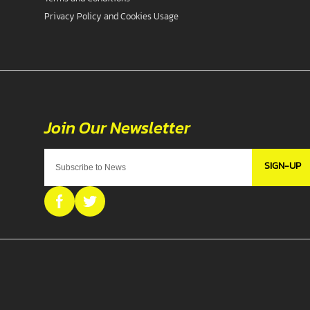
Privacy Policy and Cookies Usage
SIGN-UP