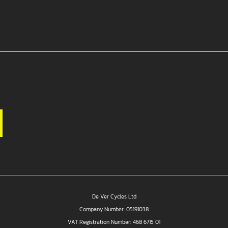
De Ver Cycles Ltd
Company Number: 05191038
VAT Registration Number: 468 6715 01