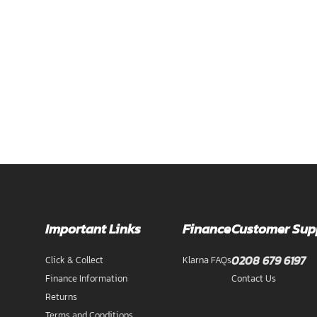
Important Links
Finance
Customer Sup
0208 679 6197
Click & Collect
Klarna FAQs
Finance Information
Contact Us
Returns
Terms and Conditions