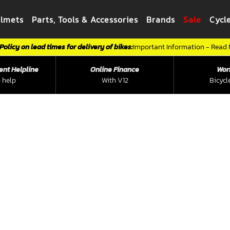
elmets
Parts, Tools & Accessories
Brands
Sale
Cycl
Policy on lead times for delivery of bikes:
Important Information - Read
ent Helpline
Online Finance
Wor
 help
With V12
Bicycl