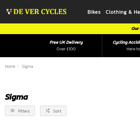
Bikes
Clothing & H
Our 
Free UK Delivery
Cycling Accid
Over £100
Here to
Home
Sigma
Sigma
Filters
Sort