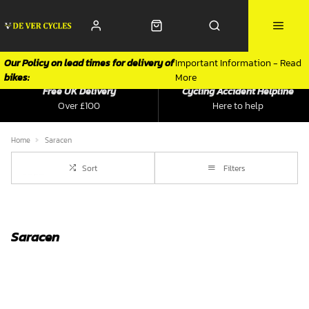
Our Policy on lead times for delivery of
Important Information - Read
bikes:
More
Free UK Delivery
Cycling Accident Helpline
Over £100
Here to help
Home
Saracen
Sort
Filters
Saracen