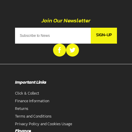
SIGN-UP
Important Links
Click & Collect
Finance Information
Returns
Terms and Conditions
Privacy Policy and Cookies Usage
Finance