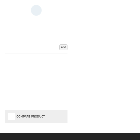
Add
COMPARE PRODUCT