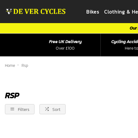
Bikes
Clothing & H
Our 
Free UK Delivery
Cycling Accid
Over £100
Here to
Home
Rsp
RSP
Filters
Sort