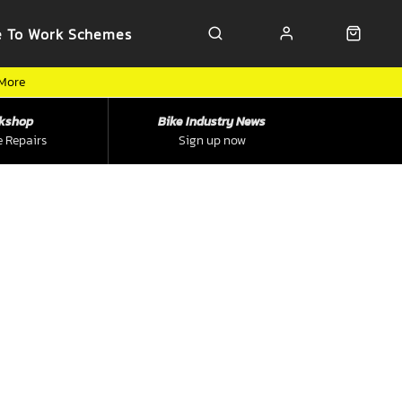
e To Work Schemes
 More
kshop
Bike Industry News
e Repairs
Sign up now