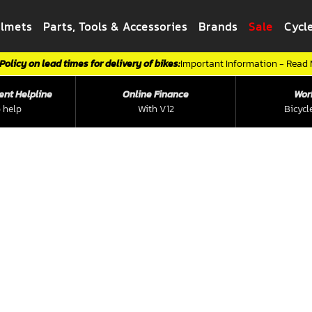
elmets
Parts, Tools & Accessories
Brands
Sale
Cycl
Policy on lead times for delivery of bikes:
Important Information - Read
ent Helpline
Online Finance
Wor
 help
With V12
Bicycl