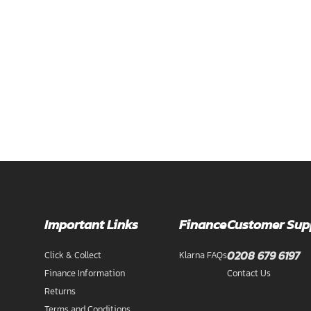
Important Links
Finance
Customer Sup
0208 679 6197
Click & Collect
Klarna FAQs
Finance Information
Contact Us
Returns
Terms and Conditions