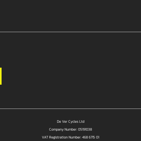
De Ver Cycles Ltd
Company Number: 05191038
VAT Registration Number: 468 6715 01