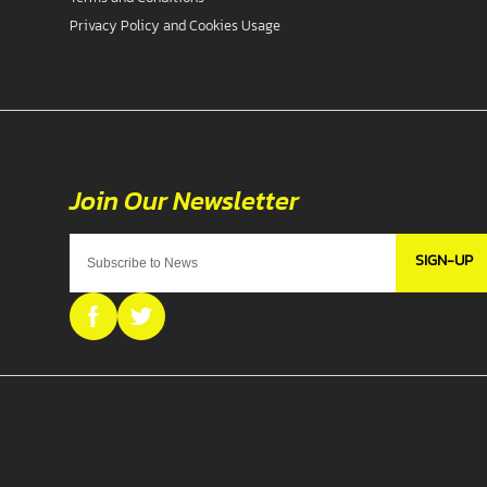
Privacy Policy and Cookies Usage
SIGN-UP