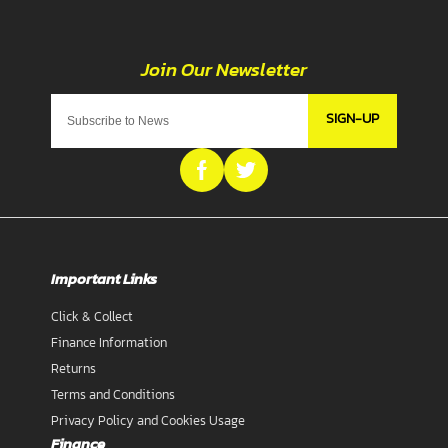
SIGN-UP
Important Links
Click & Collect
Finance Information
Returns
Terms and Conditions
Privacy Policy and Cookies Usage
Finance