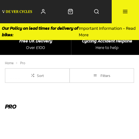
Our Policy on lead times for delivery of
Important Information - Read
bikes:
More
Free UK Delivery
Cycling Accident Helpline
Over £100
Here to help
Home
Pro
Sort
Filters
PRO