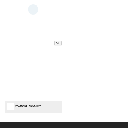
Add
COMPARE PRODUCT