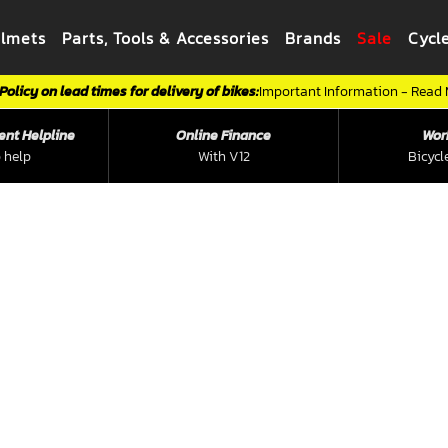
elmets
Parts, Tools & Accessories
Brands
Sale
Cycl
Policy on lead times for delivery of bikes:
Important Information - Read
ent Helpline
Online Finance
Wor
 help
With V12
Bicycl