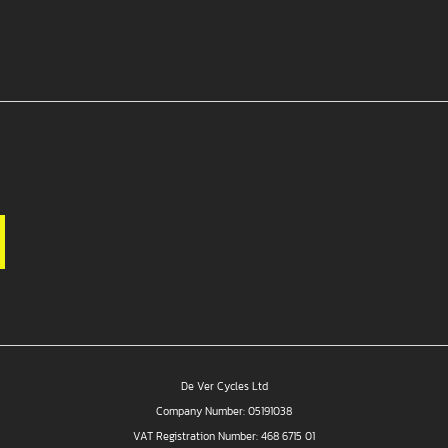
De Ver Cycles Ltd
Company Number: 05191038
VAT Registration Number: 468 6715 01