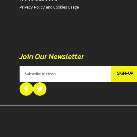
Privacy Policy and Cookies Usage
SIGN-UP