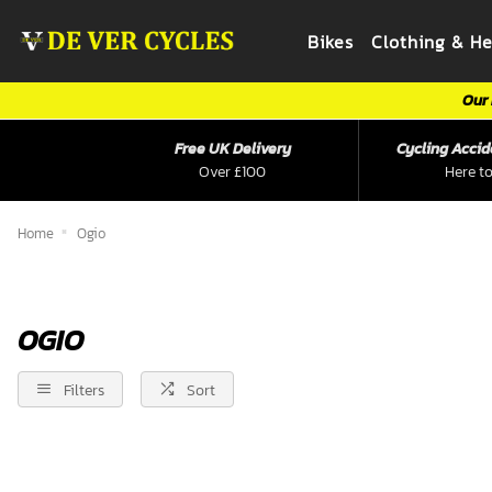
Bikes
Clothing & H
Our 
Free UK Delivery
Cycling Accid
Over £100
Here to
Home
Ogio
OGIO
Filters
Sort