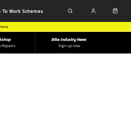
e To Work Schemes
 More
kshop
Bike Industry News
e Repairs
Sign up now