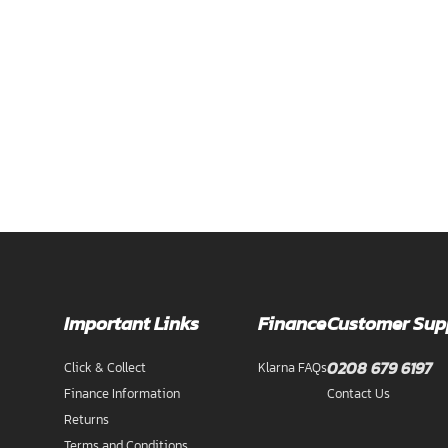
Important Links
Finance
Customer Sup
0208 679 6197
Click & Collect
Klarna FAQs
Finance Information
Contact Us
Returns
Terms and Conditions