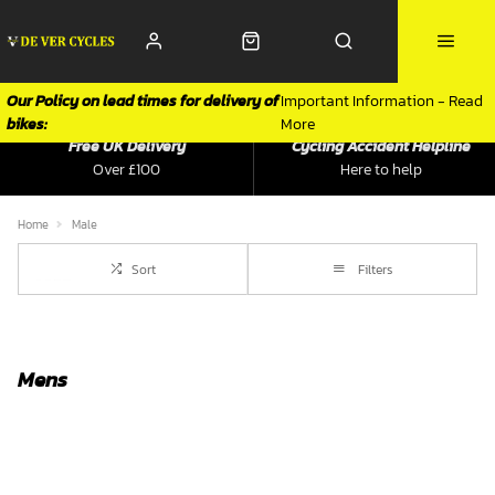
Our Policy on lead times for delivery of
Important Information - Read
bikes:
More
Free UK Delivery
Cycling Accident Helpline
Over £100
Here to help
Home
Male
Sort
Filters
Mens