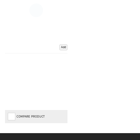
Add
COMPARE PRODUCT