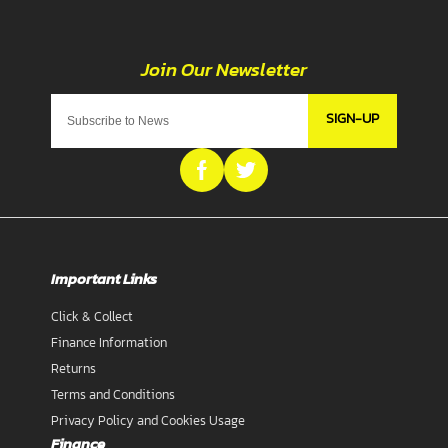
SIGN-UP
Important Links
Click & Collect
Finance Information
Returns
Terms and Conditions
Privacy Policy and Cookies Usage
Finance