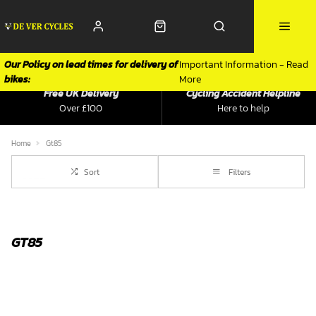
Our Policy on lead times for delivery of
Important Information - Read
bikes:
More
Free UK Delivery
Cycling Accident Helpline
Over £100
Here to help
Home
Gt85
Sort
Filters
GT85