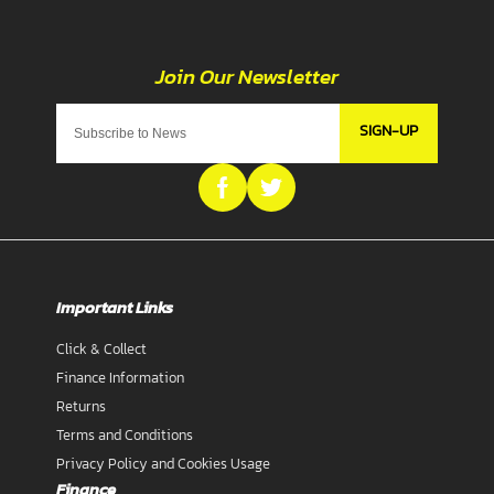
SIGN-UP
Important Links
Click & Collect
Finance Information
Returns
Terms and Conditions
Privacy Policy and Cookies Usage
Finance