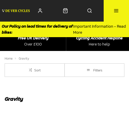
Our Policy on lead times for delivery of
Important Information - Read
bikes:
More
Free UK Delivery
Cycling Accident Helpline
Over £100
Here to help
Home
Gravity
Sort
Filters
Gravity