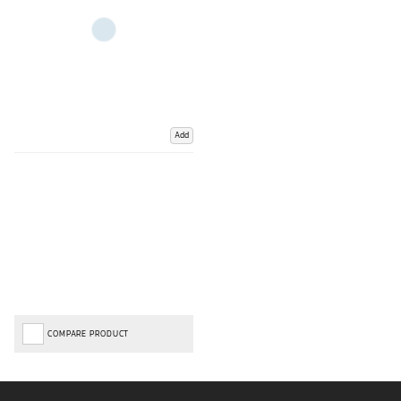
Add
COMPARE PRODUCT