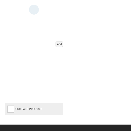
Add
COMPARE PRODUCT