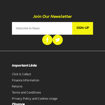
SIGN-UP
Important Links
Click & Collect
Finance Information
Returns
Terms and Conditions
Privacy Policy and Cookies Usage
Finance