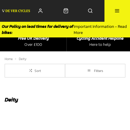
Our Policy on lead times for delivery of
Important Information - Read
bikes:
More
Free UK Delivery
Cycling Accident Helpline
Over £100
Here to help
Home
Deity
Sort
Filters
Deity