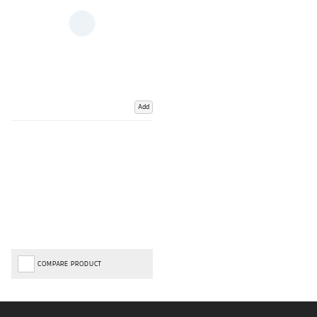
Add
COMPARE PRODUCT