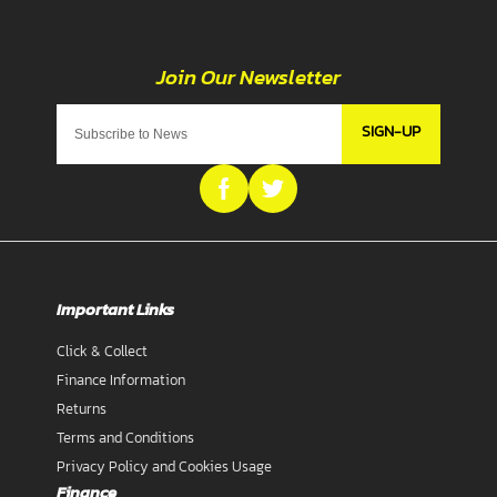
SIGN-UP
Important Links
Click & Collect
Finance Information
Returns
Terms and Conditions
Privacy Policy and Cookies Usage
Finance