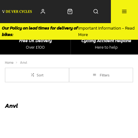
Our Policy on lead times for delivery of
Important Information - Read
bikes:
More
Free UK Delivery
Cycling Accident Helpline
Over £100
Here to help
Home
Anvl
Sort
Filters
Anvl