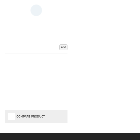
Add
COMPARE PRODUCT