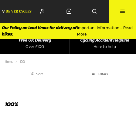
Our Policy on lead times for delivery of
Important Information - Read
bikes:
More
Free UK Delivery
Cycling Accident Helpline
Over £100
Here to help
Home
100
Sort
Filters
100%