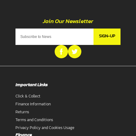
SIGN-UP
Important Links
Click & Collect
Finance Information
Returns
Terms and Conditions
Privacy Policy and Cookies Usage
Finance