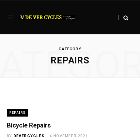
ATEGO
CATEGORY
REPAIRS
REPAIRS
Bicycle Repairs
BY
DEVERCYCLES
4 NOVEMBER 2021