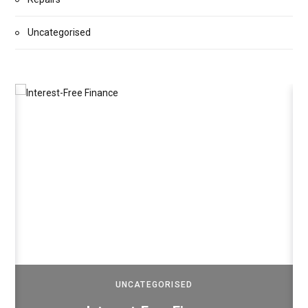
Uncategorised
UNCATEGORISED