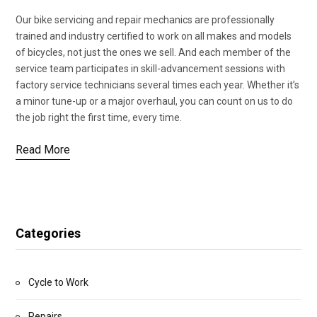
Our bike servicing and repair mechanics are professionally
trained and industry certified to work on all makes and models
of bicycles, not just the ones we sell. And each member of the
service team participates in skill-advancement sessions with
factory service technicians several times each year. Whether it’s
a minor tune-up or a major overhaul, you can count on us to do
the job right the first time, every time.
Read More
Categories
Cycle to Work
Repairs